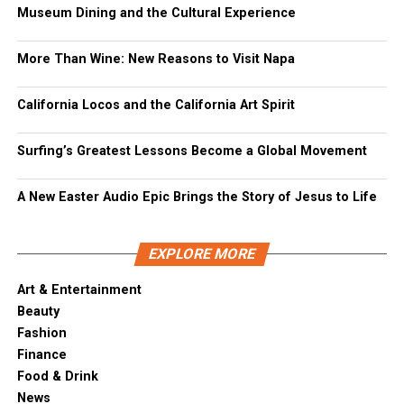
Museum Dining and the Cultural Experience
More Than Wine: New Reasons to Visit Napa
California Locos and the California Art Spirit
Surfing’s Greatest Lessons Become a Global Movement
A New Easter Audio Epic Brings the Story of Jesus to Life
EXPLORE MORE
Art & Entertainment
Beauty
Fashion
Finance
Food & Drink
News