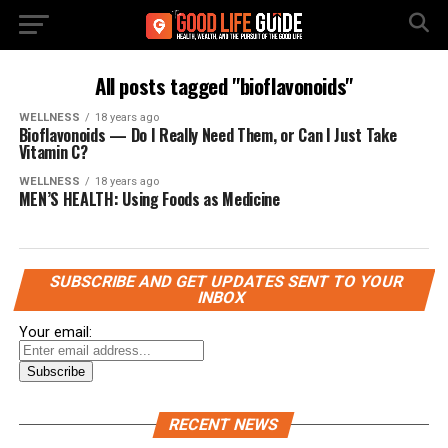
All posts tagged "bioflavonoids"
WELLNESS
18 years ago
Bioflavonoids — Do I Really Need Them, or Can I Just Take
Vitamin C?
WELLNESS
18 years ago
MEN’S HEALTH: Using Foods as Medicine
SUBSCRIBE AND GET UPDATES SENT TO YOUR
INBOX
Your email:
RECENT NEWS