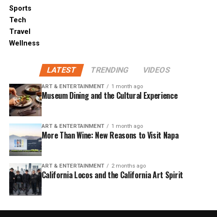
Sports
Tech
Travel
Wellness
LATEST
TRENDING
VIDEOS
ART & ENTERTAINMENT
1 month ago
Museum Dining and the Cultural Experience
ART & ENTERTAINMENT
1 month ago
More Than Wine: New Reasons to Visit Napa
ART & ENTERTAINMENT
2 months ago
California Locos and the California Art Spirit