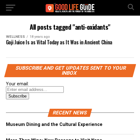
All posts tagged "anti-oxidants"
WELLNESS
18 years ago
Goji Juice Is as Vital Today as It Was in Ancient China
SUBSCRIBE AND GET UPDATES SENT TO YOUR
INBOX
Your email:
RECENT NEWS
Museum Dining and the Cultural Experience