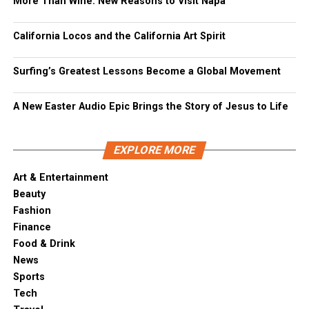
More Than Wine: New Reasons to Visit Napa
California Locos and the California Art Spirit
Surfing’s Greatest Lessons Become a Global Movement
A New Easter Audio Epic Brings the Story of Jesus to Life
EXPLORE MORE
Art & Entertainment
Beauty
Fashion
Finance
Food & Drink
News
Sports
Tech