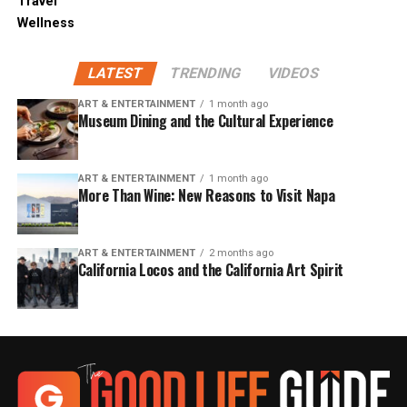
Travel
Wellness
LATEST
TRENDING
VIDEOS
ART & ENTERTAINMENT
1 month ago
Museum Dining and the Cultural Experience
ART & ENTERTAINMENT
1 month ago
More Than Wine: New Reasons to Visit Napa
ART & ENTERTAINMENT
2 months ago
California Locos and the California Art Spirit