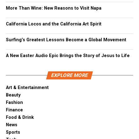
More Than Wine: New Reasons to Visit Napa
California Locos and the California Art Spirit
Surfing’s Greatest Lessons Become a Global Movement
A New Easter Audio Epic Brings the Story of Jesus to Life
EXPLORE MORE
Art & Entertainment
Beauty
Fashion
Finance
Food & Drink
News
Sports