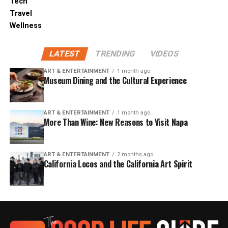
Tech
Travel
Wellness
LATEST
TRENDING
VIDEOS
ART & ENTERTAINMENT
1 month ago
Museum Dining and the Cultural Experience
ART & ENTERTAINMENT
1 month ago
More Than Wine: New Reasons to Visit Napa
ART & ENTERTAINMENT
2 months ago
California Locos and the California Art Spirit