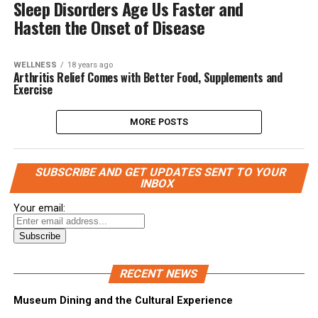
Sleep Disorders Age Us Faster and
Hasten the Onset of Disease
WELLNESS
18 years ago
Arthritis Relief Comes with Better Food, Supplements and
Exercise
MORE POSTS
SUBSCRIBE AND GET UPDATES SENT TO YOUR
INBOX
Your email:
RECENT NEWS
Museum Dining and the Cultural Experience