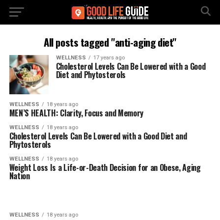
All posts tagged "anti-aging diet"
WELLNESS
17 years ago
Cholesterol Levels Can Be Lowered with a Good
Diet and Phytosterols
WELLNESS
18 years ago
MEN’S HEALTH: Clarity, Focus and Memory
WELLNESS
18 years ago
Cholesterol Levels Can Be Lowered with a Good Diet and
Phytosterols
WELLNESS
18 years ago
Weight Loss Is a Life-or-Death Decision for an Obese, Aging
Nation
WELLNESS
18 years ago