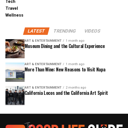
Tech
Travel
Wellness
LATEST
TRENDING
VIDEOS
ART & ENTERTAINMENT
1 month ago
Museum Dining and the Cultural Experience
ART & ENTERTAINMENT
1 month ago
More Than Wine: New Reasons to Visit Napa
ART & ENTERTAINMENT
2 months ago
California Locos and the California Art Spirit