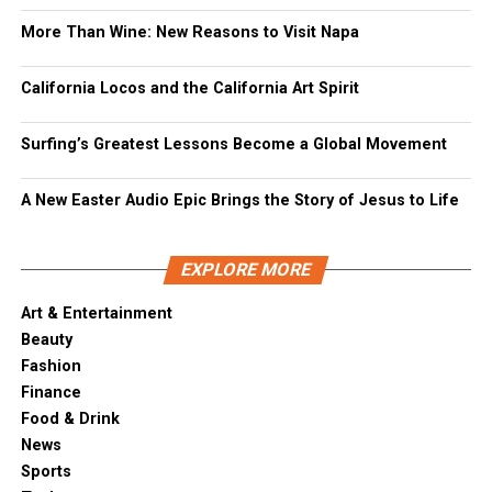
More Than Wine: New Reasons to Visit Napa
California Locos and the California Art Spirit
Surfing’s Greatest Lessons Become a Global Movement
A New Easter Audio Epic Brings the Story of Jesus to Life
EXPLORE MORE
Art & Entertainment
Beauty
Fashion
Finance
Food & Drink
News
Sports