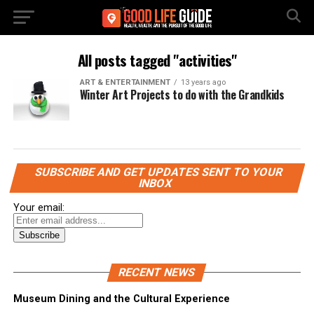
All posts tagged "activities"
ART & ENTERTAINMENT
13 years ago
Winter Art Projects to do with the Grandkids
SUBSCRIBE AND GET UPDATES SENT TO YOUR
INBOX
Your email:
RECENT NEWS
Museum Dining and the Cultural Experience