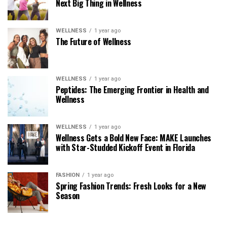
Next Big Thing in Wellness
WELLNESS
1 year ago
The Future of Wellness
WELLNESS
1 year ago
Peptides: The Emerging Frontier in Health and
Wellness
WELLNESS
1 year ago
Wellness Gets a Bold New Face: MAKE Launches
with Star-Studded Kickoff Event in Florida
FASHION
1 year ago
Spring Fashion Trends: Fresh Looks for a New
Season