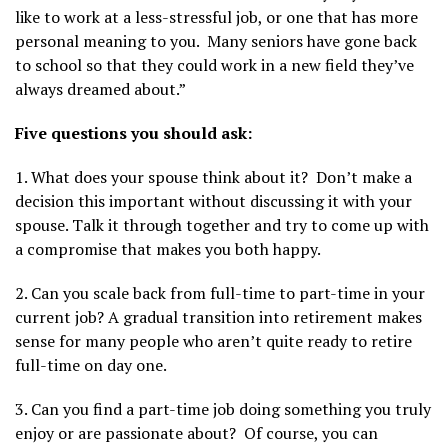
like to work at a less-stressful job, or one that has more
personal meaning to you. Many seniors have gone back
to school so that they could work in a new field they’ve
always dreamed about.”
Five questions you should ask:
1. What does your spouse think about it? Don’t make a
decision this important without discussing it with your
spouse. Talk it through together and try to come up with
a compromise that makes you both happy.
2. Can you scale back from full-time to part-time in your
current job? A gradual transition into retirement makes
sense for many people who aren’t quite ready to retire
full-time on day one.
3. Can you find a part-time job doing something you truly
enjoy or are passionate about? Of course, you can