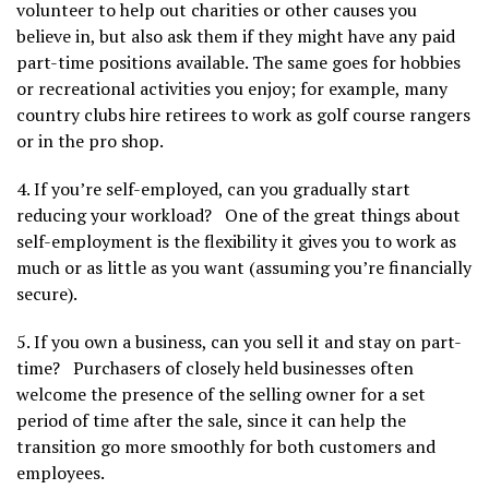
volunteer to help out charities or other causes you
believe in, but also ask them if they might have any paid
part-time positions available. The same goes for hobbies
or recreational activities you enjoy; for example, many
country clubs hire retirees to work as golf course rangers
or in the pro shop.
4. If you’re self-employed, can you gradually start
reducing your workload? One of the great things about
self-employment is the flexibility it gives you to work as
much or as little as you want (assuming you’re financially
secure).
5. If you own a business, can you sell it and stay on part-
time? Purchasers of closely held businesses often
welcome the presence of the selling owner for a set
period of time after the sale, since it can help the
transition go more smoothly for both customers and
employees.