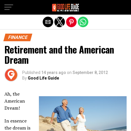
Exit mobile version
FINANCE
Retirement and the American
Dream
Published
14 years ago
on
September 8, 2012
By
Good Life Guide
Ah, the
American
Dream!
In essence
the dream is