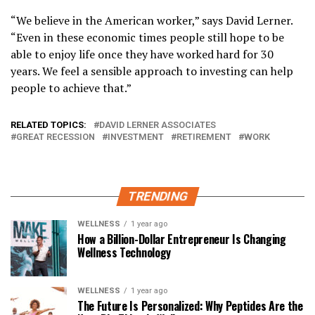
“We believe in the American worker,” says David Lerner.
“Even in these economic times people still hope to be
able to enjoy life once they have worked hard for 30
years. We feel a sensible approach to investing can help
people to achieve that.”
RELATED TOPICS:
DAVID LERNER ASSOCIATES
GREAT RECESSION
INVESTMENT
RETIREMENT
WORK
TRENDING
WELLNESS
1 year ago
How a Billion-Dollar Entrepreneur Is Changing
Wellness Technology
WELLNESS
1 year ago
The Future Is Personalized: Why Peptides Are the