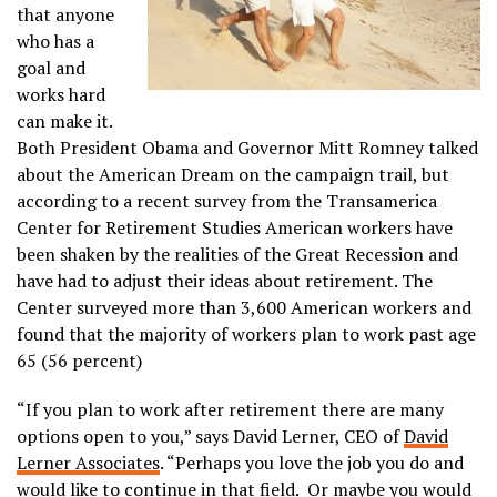
that anyone
who has a
goal and
works hard
can make it.
Both President Obama and Governor Mitt Romney talked
about the American Dream on the campaign trail, but
according to a recent survey from the Transamerica
Center for Retirement Studies American workers have
been shaken by the realities of the Great Recession and
have had to adjust their ideas about retirement. The
Center surveyed more than 3,600 American workers and
found that the majority of workers plan to work past age
65 (56 percent)
“If you plan to work after retirement there are many
options open to you,” says David Lerner, CEO of
David
Lerner Associates
. “Perhaps you love the job you do and
would like to continue in that field. Or maybe you would