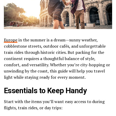
Europe
in the summer is a dream—sunny weather,
cobblestone streets, outdoor cafés, and unforgettable
train rides through historic cities. But packing for the
continent requires a thoughtful balance of style,
comfort, and versatility. Whether you’re city-hopping or
unwinding by the coast, this guide will help you travel
light while staying ready for every moment.
Essentials to Keep Handy
Start with the items you’ll want easy access to during
flights, train rides, or day trips: