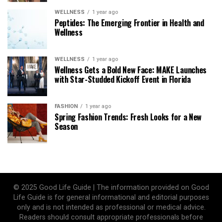
WELLNESS
1 year ago
Peptides: The Emerging Frontier in Health and
Wellness
WELLNESS
1 year ago
Wellness Gets a Bold New Face: MAKE Launches
with Star-Studded Kickoff Event in Florida
FASHION
1 year ago
Spring Fashion Trends: Fresh Looks for a New
Season
© 2025 Good Life Guide | The information provided on Good
Life Guide is for general informational and editorial purposes
only and is not intended as professional or medical advice.
Readers should consult appropriate professionals before