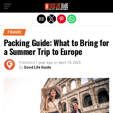
Exit mobile version
TRAVEL
Packing Guide: What to Bring for
a Summer Trip to Europe
Published
1 year ago
on
April 15, 2025
By
Good Life Guide