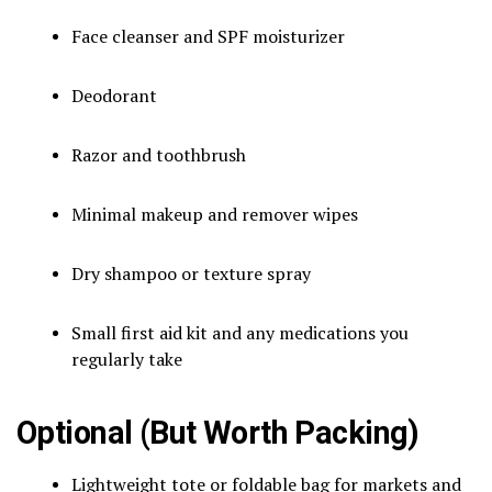
Face cleanser and SPF moisturizer
Deodorant
Razor and toothbrush
Minimal makeup and remover wipes
Dry shampoo or texture spray
Small first aid kit and any medications you
regularly take
Optional (But Worth Packing)
Lightweight tote or foldable bag for markets and