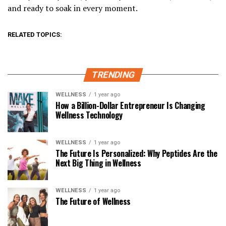
and ready to soak in every moment.
RELATED TOPICS:
TRENDING
WELLNESS
1 year ago
How a Billion-Dollar Entrepreneur Is Changing
Wellness Technology
WELLNESS
1 year ago
The Future Is Personalized: Why Peptides Are the
Next Big Thing in Wellness
WELLNESS
1 year ago
The Future of Wellness