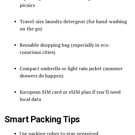
picnics
Travel-size laundry detergent (for hand-washing
on the go)
Reusable shopping bag (especially in eco-
conscious cities)
Compact umbrella or light rain jacket (summer
showers do happen)
European SIM card or eSIM plan if you’ll need
local data
Smart Packing Tips
Use packing cubes to stay organized