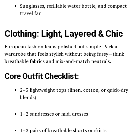
Sunglasses, refillable water bottle, and compact
travel fan
Clothing: Light, Layered & Chic
European fashion leans polished but simple. Pack a
wardrobe that feels stylish without being fussy—think
breathable fabrics and mix-and-match neutrals.
Core Outfit Checklist:
2–3 lightweight tops (linen, cotton, or quick-dry
blends)
1–2 sundresses or midi dresses
1–2 pairs of breathable shorts or skirts