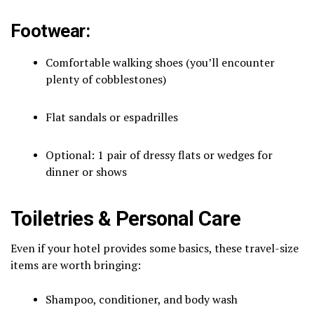
Footwear:
Comfortable walking shoes (you’ll encounter
plenty of cobblestones)
Flat sandals or espadrilles
Optional: 1 pair of dressy flats or wedges for
dinner or shows
Toiletries & Personal Care
Even if your hotel provides some basics, these travel-size
items are worth bringing:
Shampoo, conditioner, and body wash