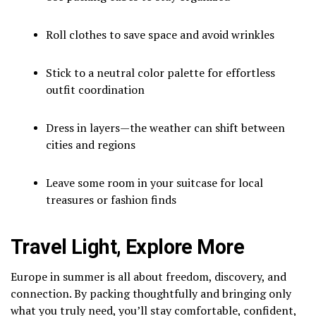
Roll clothes to save space and avoid wrinkles
Stick to a neutral color palette for effortless
outfit coordination
Dress in layers—the weather can shift between
cities and regions
Leave some room in your suitcase for local
treasures or fashion finds
Travel Light, Explore More
Europe in summer is all about freedom, discovery, and
connection. By packing thoughtfully and bringing only
what you truly need, you’ll stay comfortable, confident,