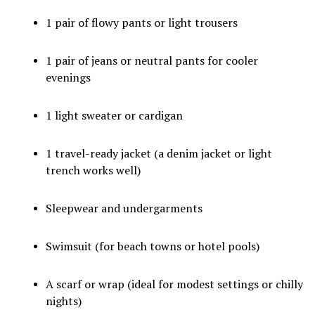
1 pair of flowy pants or light trousers
1 pair of jeans or neutral pants for cooler
evenings
1 light sweater or cardigan
1 travel-ready jacket (a denim jacket or light
trench works well)
Sleepwear and undergarments
Swimsuit (for beach towns or hotel pools)
A scarf or wrap (ideal for modest settings or chilly
nights)