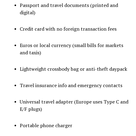
Passport and travel documents (printed and
digital)
Credit card with no foreign transaction fees
Euros or local currency (small bills for markets
and taxis)
Lightweight crossbody bag or anti-theft daypack
Travel insurance info and emergency contacts
Universal travel adapter (Europe uses Type C and
E/F plugs)
Portable phone charger