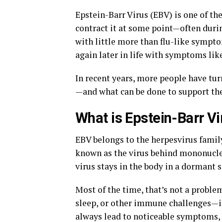
Epstein-Barr Virus (EBV) is one of th
contract it at some point—often duri
with little more than flu-like sympto
again later in life with symptoms lik
In recent years, more people have tu
—and what can be done to support t
What is Epstein-Barr Vi
EBV belongs to the herpesvirus family
known as the virus behind mononucleo
virus stays in the body in a dormant s
Most of the time, that’s not a proble
sleep, or other immune challenges—it
always lead to noticeable symptoms, b