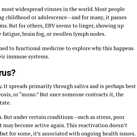
e most widespread viruses in the world. Most people
ng childhood or adolescence—and for many, it passes
ms. But for others, EBV seems to linger, showing up
e fatigue, brain fog, or swollen lymph nodes.
rned to functional medicine to explore why this happens
heir immune systems.
rus?
. It spreads primarily through saliva and is perhaps best
sis, or “mono.” But once someone contracts it, the
tate.
m. But under certain conditions—such as stress, poor
 may become active again. This reactivation doesn’t
ut for some, it’s associated with ongoing health issues.