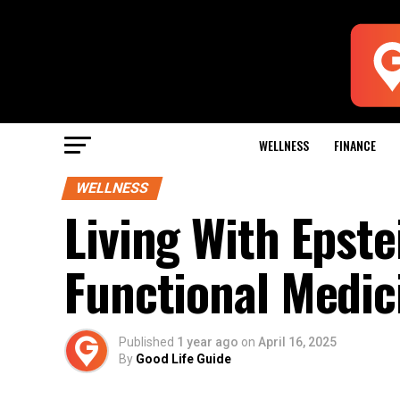
WELLNESS
FINANCE
WELLNESS
Living With Epste
Functional Medic
Published
1 year ago
on
April 16, 2025
By
Good Life Guide