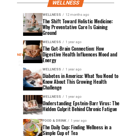
WELLNESS
WELLNESS
12 months ago
PR
Andropause:
FINANCE
WELLNESS
The Shift Toward Holistic Medicine:
11
12
Why Preventative Care Is Gaining
and
The
months
months
ago
ago
Ground
SEO
Silent
Best
Hormonal
WELLNESS
1 year ago
The Gut-Brain Connection: How
Practices
Shift
Surfing’s
Digestive Health Influences Mood and
NEWS
for
Men
World
4
Energy
months
Law
Can’t
champion
ago
Greatest
Firms,
Afford
WELLNESS
1 year ago
surfer,
Diabetes in America: What You Need to
Dentists,
to
bestselling
Lessons
Know About This Growing Health
Wellness
Ignore
author,
Challenge
and
Companies,
Become
WELLNESS
1 year ago
leadership
and
Understanding Epstein-Barr Virus: The
speaker
Chiropractic
a
Hidden Culprit Behind Chronic Fatigue
Shaun
Offices
Tomson
Global
FOOD & DRINK
1 year ago
is
The Daily Cup: Finding Wellness in a
marking
Simple Cup of Tea