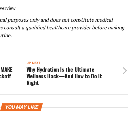
Overview
ional purposes only and does not constitute medical
ys consult a qualified healthcare provider before making
utine.
UP NEXT
: MAKE
Why Hydration Is the Ultimate
ckoff
Wellness Hack—And How to Do It
Right
YOU MAY LIKE