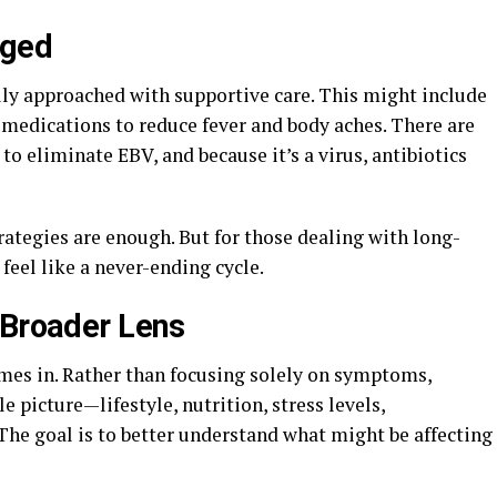
aged
lly approached with supportive care. This might include
 medications to reduce fever and body aches. There are
to eliminate EBV, and because it’s a virus, antibiotics
ategies are enough. But for those dealing with long-
feel like a never-ending cycle.
 Broader Lens
mes in. Rather than focusing solely on symptoms,
 picture—lifestyle, nutrition, stress levels,
he goal is to better understand what might be affecting