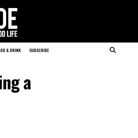
OD & DRINK
SUBSCRIBE
ing a