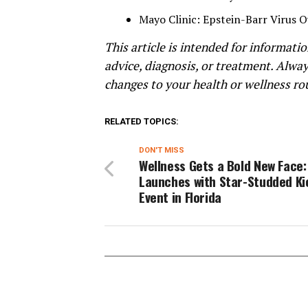
Mayo Clinic: Epstein-Barr Virus 
This article is intended for informat
advice, diagnosis, or treatment. Alwa
changes to your health or wellness ro
RELATED TOPICS:
DON'T MISS
Wellness Gets a Bold New Face
Launches with Star-Studded Ki
Event in Florida