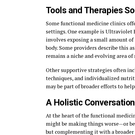
Tools and Therapies So
Some functional medicine clinics offer
settings. One example is Ultraviolet
involves exposing a small amount of a
body. Some providers describe this a
remains a niche and evolving area of 
Other supportive strategies often in
techniques, and individualized nutrit
may be part of broader efforts to help
A Holistic Conversation
At the heart of the functional medici
might be making things worse—or bett
but complementing it with a broader 