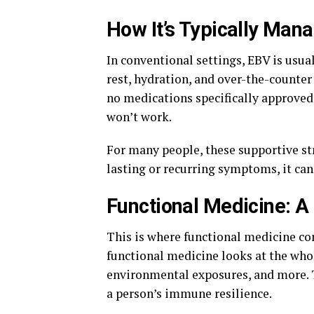
How It’s Typically Man
In conventional settings, EBV is usua
rest, hydration, and over-the-counter
no medications specifically approved 
won’t work.
For many people, these supportive str
lasting or recurring symptoms, it can 
Functional Medicine: A
This is where functional medicine co
functional medicine looks at the whole
environmental exposures, and more. T
a person’s immune resilience.