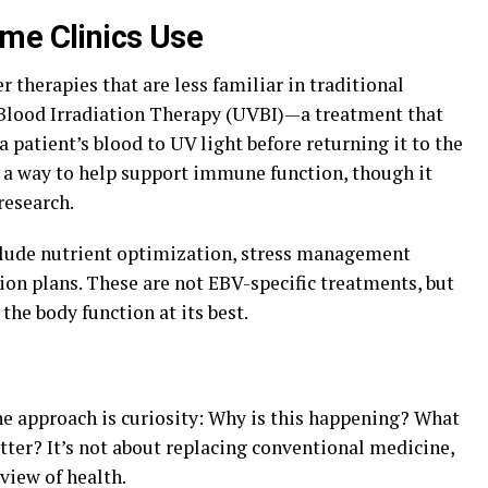
me Clinics Use
 therapies that are less familiar in traditional
 Blood Irradiation Therapy (UVBI)—a treatment that
 patient’s blood to UV light before returning it to the
s a way to help support immune function, though it
research.
clude nutrient optimization, stress management
ion plans. These are not EBV-specific treatments, but
 the body function at its best.
ne approach is curiosity: Why is this happening? What
er? It’s not about replacing conventional medicine,
view of health.