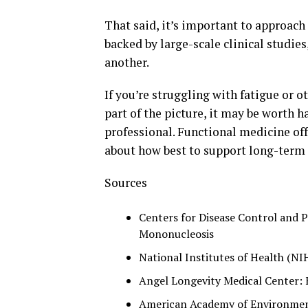
That said, it’s important to approach 
backed by large-scale clinical studie
another.
If you’re struggling with fatigue or
part of the picture, it may be worth 
professional. Functional medicine off
about how best to support long-term 
Sources
Centers for Disease Control and P
Mononucleosis
National Institutes of Health (NI
Angel Longevity Medical Center: 
American Academy of Environment