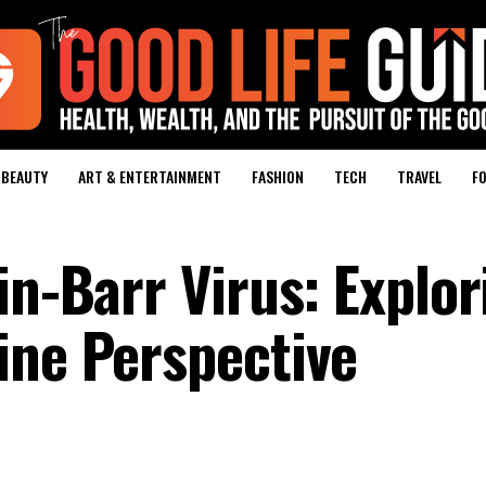
BEAUTY
ART & ENTERTAINMENT
FASHION
TECH
TRAVEL
FO
in-Barr Virus: Explor
ine Perspective