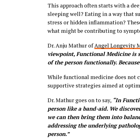
This approach often starts with a deep
sleeping well? Eating in a way that 
stress or hidden inflammation? Thes
what might be contributing to symp
Dr. Anju Mathur of
Angel Longevity M
viewpoint, Functional Medicine is 
of the person functionally. Because 
While functional medicine does not cl
supportive strategies aimed at optim
Dr. Mathur goes on to say,
“In Functi
person like a band-aid. We discover
we can then bring them into balan
addressing the underlying pathology
person.”