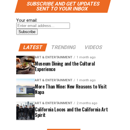
SUBSCRIBE AND GET UPDATES
SENT TO YOUR INBOX
Your email:
LATEST
TRENDING
VIDEOS
ART & ENTERTAINMENT
1 month ago
Museum Dining and the Cultural
Experience
ART & ENTERTAINMENT
1 month ago
More Than Wine: New Reasons to Visit
Napa
ART & ENTERTAINMENT
2 months ago
California Locos and the California Art
Spirit