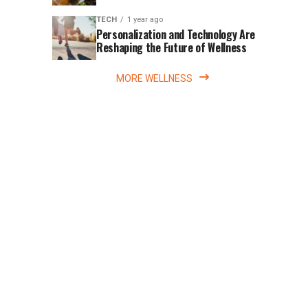
Movement
the
20th
TECH
1 year ago
Personalization and Technology Are
anniversary
Reshaping the Future of Wellness
of
Surfer’s
MORE WELLNESS
Code
with
something...