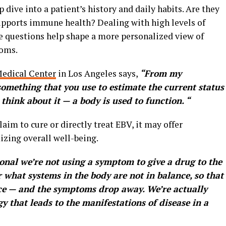
 dive into a patient’s history and daily habits. Are they
supports immune health? Dealing with high levels of
e questions help shape a more personalized view of
toms.
edical Center
in Los Angeles says,
“From my
something that you use to estimate the current status
think about it — a body is used to function. “
aim to cure or directly treat EBV, it may offer
izing overall well-being.
onal we’re not using a symptom to give a drug to the
 what systems in the body are not in balance, so that
ce — and the symptoms drop away. We’re actually
 that leads to the manifestations of disease in a