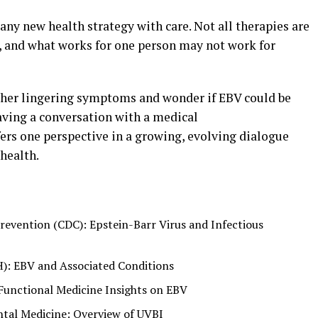
any new health strategy with care. Not all therapies are
s, and what works for one person may not work for
 other lingering symptoms and wonder if EBV could be
having a conversation with a medical
ers one perspective in a growing, evolving dialogue
health.
revention (CDC): Epstein-Barr Virus and Infectious
H): EBV and Associated Conditions
Functional Medicine Insights on EBV
al Medicine: Overview of UVBI