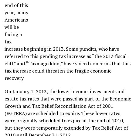
end of this
year, many
Americans
will be
facing a
tax
increase beginning in 2013. Some pundits, who have
referred to this pending tax increase as “the 2013 fiscal
cliff” and “Taxmageddon,” have voiced concerns that this
tax increase could threaten the fragile economic
recovery.
On January 1, 2013, the lower income, investment and
estate tax rates that were passed as part of the Economic
Growth and Tax Relief Reconciliation Act of 2001
(EGTRRA) are scheduled to expire. These lower rates
were originally scheduled to expire at the end of 2010,
but they were temporarily extended by Tax Relief Act of
2010 until December 31, 2012.