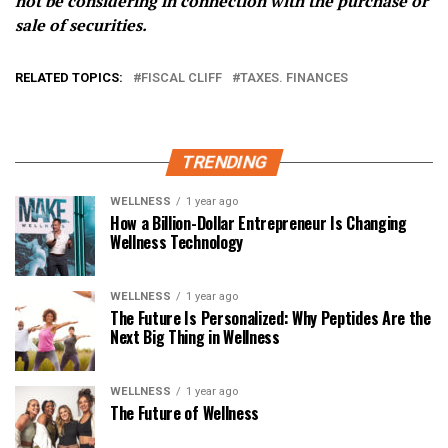
not be considering in connection with the purchase or
sale of securities.
RELATED TOPICS:
FISCAL CLIFF
TAXES. FINANCES
TRENDING
WELLNESS
1 year ago
How a Billion-Dollar Entrepreneur Is Changing
Wellness Technology
WELLNESS
1 year ago
The Future Is Personalized: Why Peptides Are the
Next Big Thing in Wellness
WELLNESS
1 year ago
The Future of Wellness