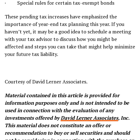
· Special rules for certain tax-exempt bonds
These pending tax increases have emphasized the
importance of year-end tax planning this year. If you
haven’t yet, it may be a good idea to schedule a meeting
with your tax advisor to discuss how you might be
affected and steps you can take that might help minimize
your future tax liability.
Courtesy of David Lerner Associates.
Material contained in this article is provided for
information purposes only and is not intended to be
used in connection with the evaluation of any
investments offered by
David Lerner Associates
, Inc.
This material does not constitute an offer or
recommendation to buy or sell securities and should