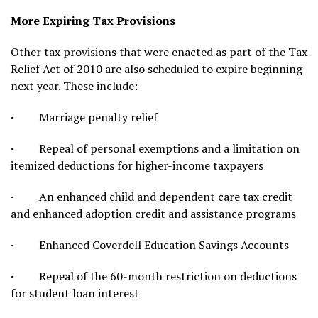
More Expiring Tax Provisions
Other tax provisions that were enacted as part of the Tax
Relief Act of 2010 are also scheduled to expire beginning
next year. These include:
· Marriage penalty relief
· Repeal of personal exemptions and a limitation on
itemized deductions for higher-income taxpayers
· An enhanced child and dependent care tax credit
and enhanced adoption credit and assistance programs
· Enhanced Coverdell Education Savings Accounts
· Repeal of the 60-month restriction on deductions
for student loan interest