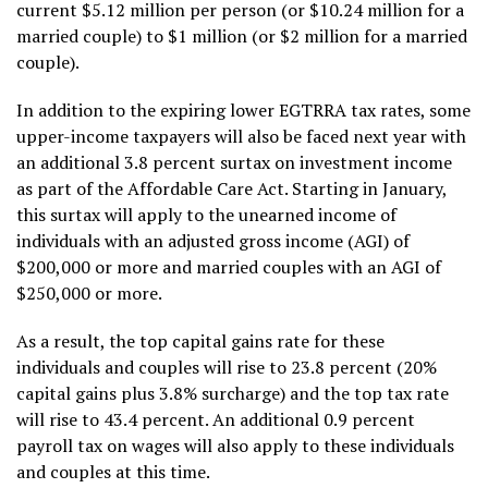
current $5.12 million per person (or $10.24 million for a
married couple) to $1 million (or $2 million for a married
couple).
In addition to the expiring lower EGTRRA tax rates, some
upper-income taxpayers will also be faced next year with
an additional 3.8 percent surtax on investment income
as part of the Affordable Care Act. Starting in January,
this surtax will apply to the unearned income of
individuals with an adjusted gross income (AGI) of
$200,000 or more and married couples with an AGI of
$250,000 or more.
As a result, the top capital gains rate for these
individuals and couples will rise to 23.8 percent (20%
capital gains plus 3.8% surcharge) and the top tax rate
will rise to 43.4 percent. An additional 0.9 percent
payroll tax on wages will also apply to these individuals
and couples at this time.