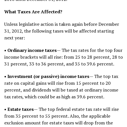
What Taxes Are Affected?
Unless legislative action is taken again before December
31, 2012, the following taxes will be affected starting
next year:
• Ordinary income taxes
— The tax rates for the top four
income brackets will all rise: from 25 to 28 percent, 28 to
31 percent, 33 to 36 percent, and 35 to 39.6 percent.
• Investment (or passive) income taxes
— The top tax
rate on capital gains will rise from 15 percent to 20
percent, and dividends will be taxed at ordinary income
tax rates, which could be as high as 39.6 percent.
• Estate taxes
— The top federal estate tax rate will rise
from 35 percent to 55 percent. Also, the applicable
exclusion amount for estate taxes will drop from the