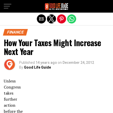
Exit mobile version
FINANCE
How Your Taxes Might Increase
Next Year
Published
14 years ago
on
December 24, 2012
By
Good Life Guide
Unless
Congress
takes
further
action
before the