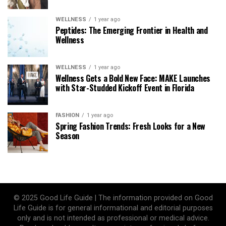
WELLNESS
1 year ago
Peptides: The Emerging Frontier in Health and
Wellness
WELLNESS
1 year ago
Wellness Gets a Bold New Face: MAKE Launches
with Star-Studded Kickoff Event in Florida
FASHION
1 year ago
Spring Fashion Trends: Fresh Looks for a New
Season
© 2025 Good Life Guide | The information provided on Good
Life Guide is for general informational and editorial purposes
only and is not intended as professional or medical advice.