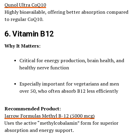
Qunol Ultra CoQ10
Highly bioavailable, offering better absorption compared
to regular CoQ10.
6. Vitamin B12
Why It Matters:
Critical for energy production, brain health, and
healthy nerve function
Especially important for vegetarians and men
over 50, who often absorb B12 less efficiently
Recommended Product:
Jarrow Formulas Methyl B-12 (5000 mcg)
Uses the active “methylcobalamin” form for superior
absorption and energy support.