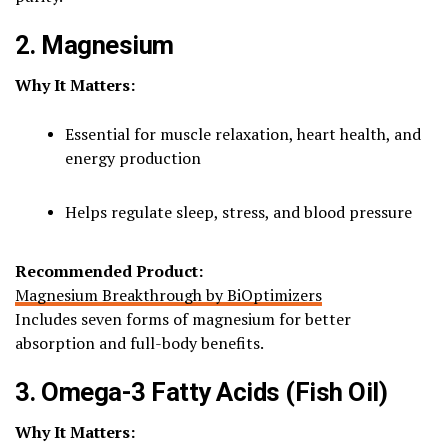
2. Magnesium
Why It Matters:
Essential for muscle relaxation, heart health, and
energy production
Helps regulate sleep, stress, and blood pressure
Recommended Product:
Magnesium Breakthrough by BiOptimizers
Includes seven forms of magnesium for better
absorption and full-body benefits.
3. Omega-3 Fatty Acids (Fish Oil)
Why It Matters: