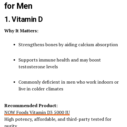
for Men
1. Vitamin D
Why It Matters:
Strengthens bones by aiding calcium absorption
Supports immune health and may boost
testosterone levels
Commonly deficient in men who work indoors or
live in colder climates
Recommended Product:
NOW Foods Vitamin D3 5000 IU
High potency, affordable, and third-party tested for
purity.