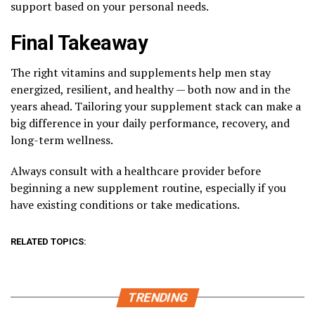
support based on your personal needs.
Final Takeaway
The right vitamins and supplements help men stay
energized, resilient, and healthy — both now and in the
years ahead. Tailoring your supplement stack can make a
big difference in your daily performance, recovery, and
long-term wellness.
Always consult with a healthcare provider before
beginning a new supplement routine, especially if you
have existing conditions or take medications.
RELATED TOPICS:
TRENDING