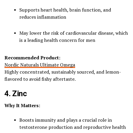
Supports heart health, brain function, and
reduces inflammation
May lower the risk of cardiovascular disease, which
is a leading health concern for men
Recommended Product:
Nordic Naturals Ultimate Omega
Highly concentrated, sustainably sourced, and lemon-
flavored to avoid fishy aftertaste.
4. Zinc
Why It Matters:
Boosts immunity and plays a crucial role in
testosterone production and reproductive health