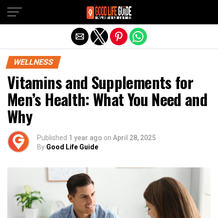
Exit mobile version
WELLNESS
Vitamins and Supplements for
Men’s Health: What You Need and
Why
Published
1 year ago
on
April 28, 2025
By
Good Life Guide