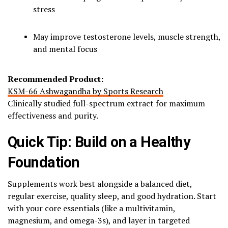
stress
May improve testosterone levels, muscle strength,
and mental focus
Recommended Product:
KSM-66 Ashwagandha by Sports Research
Clinically studied full-spectrum extract for maximum
effectiveness and purity.
Quick Tip: Build on a Healthy
Foundation
Supplements work best alongside a balanced diet,
regular exercise, quality sleep, and good hydration. Start
with your core essentials (like a multivitamin,
magnesium, and omega-3s), and layer in targeted