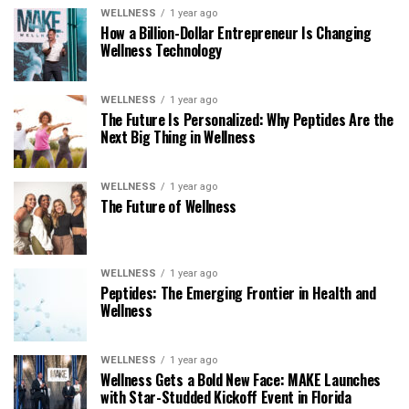
WELLNESS
1 year ago
How a Billion-Dollar Entrepreneur Is Changing
Wellness Technology
WELLNESS
1 year ago
The Future Is Personalized: Why Peptides Are the
Next Big Thing in Wellness
WELLNESS
1 year ago
The Future of Wellness
WELLNESS
1 year ago
Peptides: The Emerging Frontier in Health and
Wellness
WELLNESS
1 year ago
Wellness Gets a Bold New Face: MAKE Launches
with Star-Studded Kickoff Event in Florida