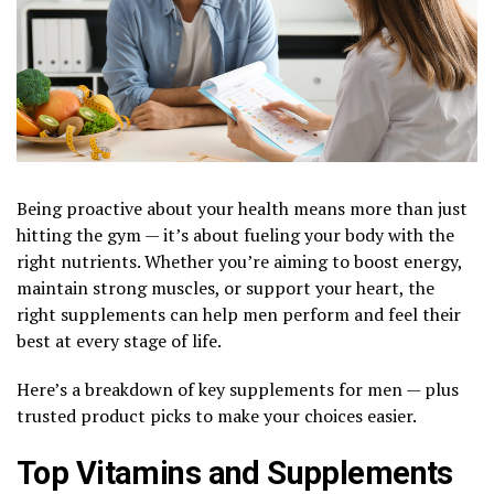
Being proactive about your health means more than just
hitting the gym — it’s about fueling your body with the
right nutrients. Whether you’re aiming to boost energy,
maintain strong muscles, or support your heart, the
right supplements can help men perform and feel their
best at every stage of life.
Here’s a breakdown of key supplements for men — plus
trusted product picks to make your choices easier.
Top Vitamins and Supplements