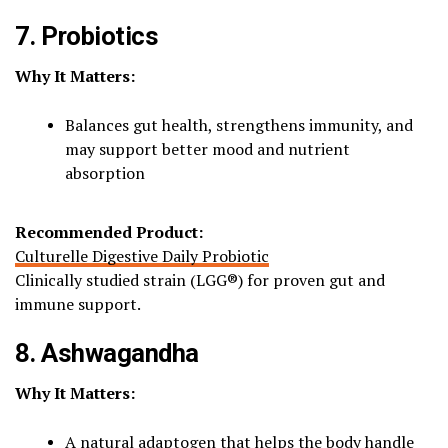
7. Probiotics
Why It Matters:
Balances gut health, strengthens immunity, and
may support better mood and nutrient
absorption
Recommended Product:
Culturelle Digestive Daily Probiotic
Clinically studied strain (LGG®) for proven gut and
immune support.
8. Ashwagandha
Why It Matters:
A natural adaptogen that helps the body handle