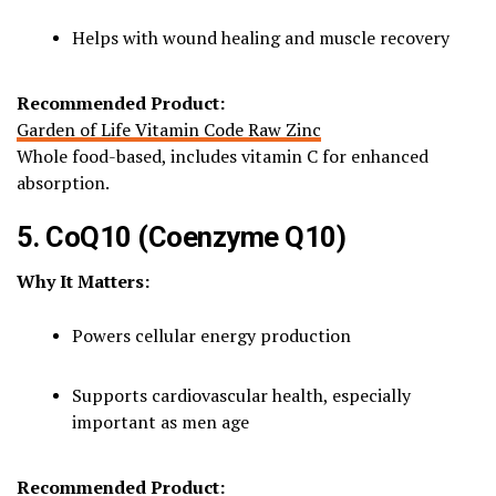
Helps with wound healing and muscle recovery
Recommended Product:
Garden of Life Vitamin Code Raw Zinc
Whole food-based, includes vitamin C for enhanced
absorption.
5. CoQ10 (Coenzyme Q10)
Why It Matters:
Powers cellular energy production
Supports cardiovascular health, especially
important as men age
Recommended Product: