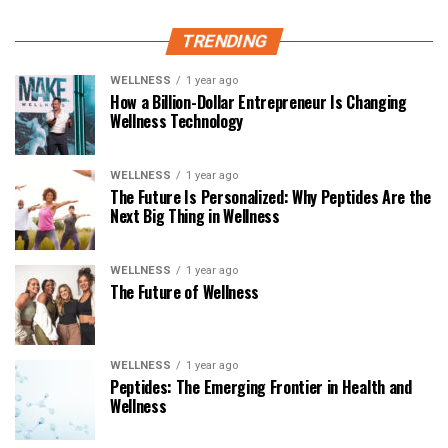
TRENDING
WELLNESS
1 year ago
How a Billion-Dollar Entrepreneur Is Changing
Wellness Technology
WELLNESS
1 year ago
The Future Is Personalized: Why Peptides Are the
Next Big Thing in Wellness
WELLNESS
1 year ago
The Future of Wellness
WELLNESS
1 year ago
Peptides: The Emerging Frontier in Health and
Wellness