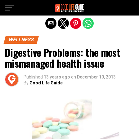
Exit mobile version
WELLNESS
Digestive Problems: the most
mismanaged health issue
Published
13 years ago
on
December 10, 2013
By
Good Life Guide