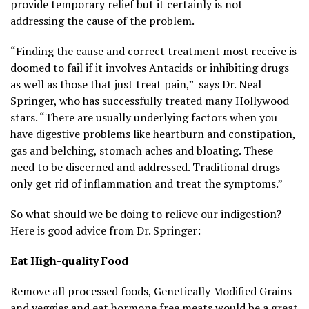
provide temporary relief but it certainly is not
addressing the cause of the problem.
“Finding the cause and correct treatment most receive is
doomed to fail if it involves Antacids or inhibiting drugs
as well as those that just treat pain,” says Dr. Neal
Springer, who has successfully treated many Hollywood
stars. “There are usually underlying factors when you
have digestive problems like heartburn and constipation,
gas and belching, stomach aches and bloating. These
need to be discerned and addressed. Traditional drugs
only get rid of inflammation and treat the symptoms.”
So what should we be doing to relieve our indigestion?
Here is good advice from Dr. Springer:
Eat High-quality Food
Remove all processed foods, Genetically Modified Grains
and veggies and eat hormone free meats would be a great