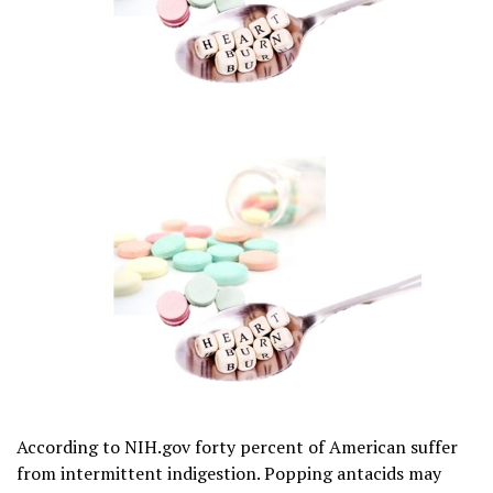
According to NIH.gov forty percent of American suffer
from intermittent indigestion. Popping antacids may