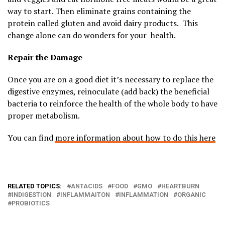
way to start. Then eliminate grains containing the
protein called gluten and avoid dairy products. This
change alone can do wonders for your health.
Repair the Damage
Once you are on a good diet it’s necessary to replace the
digestive enzymes, reinoculate (add back) the beneficial
bacteria to reinforce the health of the whole body to have
proper metabolism.
You can find
more information about how to do this here
RELATED TOPICS:
ANTACIDS
FOOD
GMO
HEARTBURN
INDIGESTION
INFLAMMAITON
INFLAMMATION
ORGANIC
PROBIOTICS