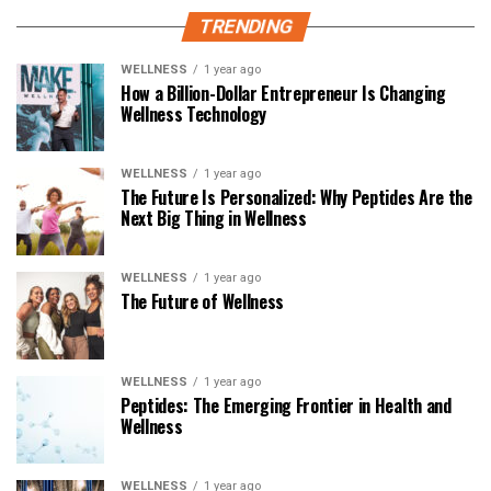
TRENDING
WELLNESS
1 year ago
How a Billion-Dollar Entrepreneur Is Changing
Wellness Technology
WELLNESS
1 year ago
The Future Is Personalized: Why Peptides Are the
Next Big Thing in Wellness
WELLNESS
1 year ago
The Future of Wellness
WELLNESS
1 year ago
Peptides: The Emerging Frontier in Health and
Wellness
WELLNESS
1 year ago