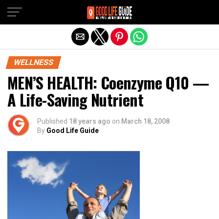
Exit mobile version
WELLNESS
MEN’S HEALTH: Coenzyme Q10 —
A Life-Saving Nutrient
Published
18 years ago
on
March 18, 2008
By
Good Life Guide