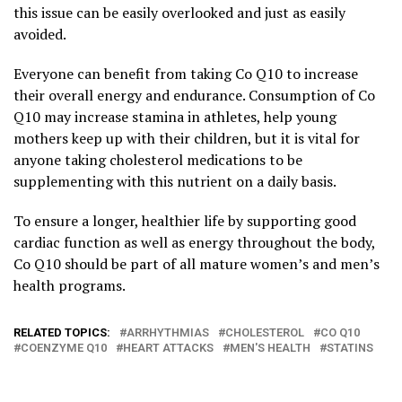
this issue can be easily overlooked and just as easily
avoided.
Everyone can benefit from taking Co Q10 to increase
their overall energy and endurance. Consumption of Co
Q10 may increase stamina in athletes, help young
mothers keep up with their children, but it is vital for
anyone taking cholesterol medications to be
supplementing with this nutrient on a daily basis.
To ensure a longer, healthier life by supporting good
cardiac function as well as energy throughout the body,
Co Q10 should be part of all mature women’s and men’s
health programs.
RELATED TOPICS:
ARRHYTHMIAS
CHOLESTEROL
CO Q10
COENZYME Q10
HEART ATTACKS
MEN'S HEALTH
STATINS