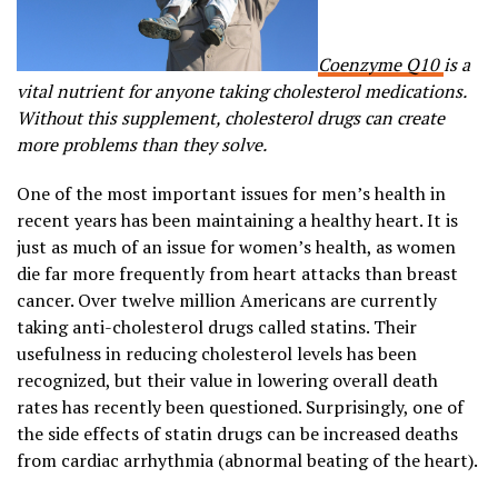
Coenzyme Q10
is a
vital nutrient for anyone taking cholesterol medications.
Without this supplement, cholesterol drugs can create
more problems than they solve.
One of the most important issues for men’s health in
recent years has been maintaining a healthy heart. It is
just as much of an issue for women’s health, as women
die far more frequently from heart attacks than breast
cancer. Over twelve million Americans are currently
taking anti-cholesterol drugs called statins. Their
usefulness in reducing cholesterol levels has been
recognized, but their value in lowering overall death
rates has recently been questioned. Surprisingly, one of
the side effects of statin drugs can be increased deaths
from cardiac arrhythmia (abnormal beating of the heart).