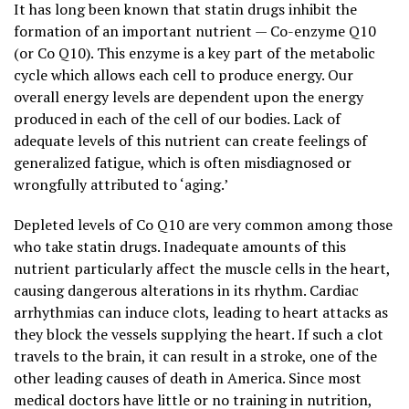
It has long been known that statin drugs inhibit the
formation of an important nutrient — Co-enzyme Q10
(or Co Q10). This enzyme is a key part of the metabolic
cycle which allows each cell to produce energy. Our
overall energy levels are dependent upon the energy
produced in each of the cell of our bodies. Lack of
adequate levels of this nutrient can create feelings of
generalized fatigue, which is often misdiagnosed or
wrongfully attributed to ‘aging.’
Depleted levels of Co Q10 are very common among those
who take statin drugs. Inadequate amounts of this
nutrient particularly affect the muscle cells in the heart,
causing dangerous alterations in its rhythm. Cardiac
arrhythmias can induce clots, leading to heart attacks as
they block the vessels supplying the heart. If such a clot
travels to the brain, it can result in a stroke, one of the
other leading causes of death in America. Since most
medical doctors have little or no training in nutrition,