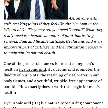
Ask anyone with
stiff, creaking joints if they feel like the Tin-Man in the
Wizard of Oz. They may tell you need “ooooil!” What they
really need is adequate amounts of joint-lubricating
synovial fluid and flexible cartilage. Hyaluronic acid is an
important part of cartilage, and the lubrication necessary
to maintain its natural health.
One of the prime substances for maintaining men’s
health is
hyaluronic acid
. Hyaluronic acid promotes the
fluidity of our joints, the retaining of vital water in our
body tissues, and a youthful, wrinkle-free appearance of
our skin. How exactly does it work this magic for men’s
health?
Hyaluronic acid (HA) is a naturally occurring component