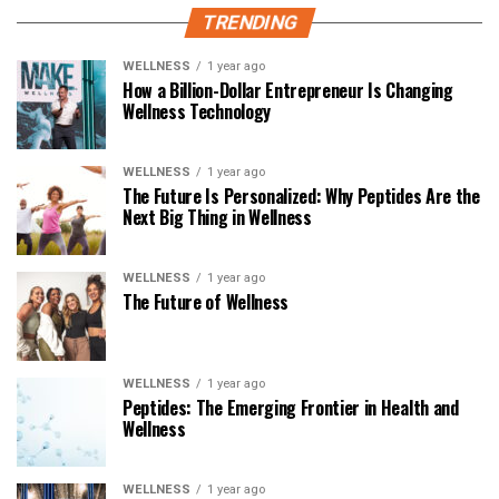
TRENDING
WELLNESS
1 year ago
How a Billion-Dollar Entrepreneur Is Changing
Wellness Technology
WELLNESS
1 year ago
The Future Is Personalized: Why Peptides Are the
Next Big Thing in Wellness
WELLNESS
1 year ago
The Future of Wellness
WELLNESS
1 year ago
Peptides: The Emerging Frontier in Health and
Wellness
WELLNESS
1 year ago