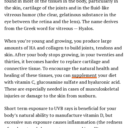
found in most of the tissues in the body, particularly in
the skin, cartilage of the joints and in the fluid-like
vitreous humor (the clear, gelatinous substance in the
eye between the retina and the lens). The name derives
from the Greek word for vitreous — Hyalos.
When you’re young and growing, you produce large
amounts of HA and collagen to build joints, tendons and
skin. After your body stops growing, in your twenties and
thirties, it becomes harder to replace cartilage and
connective tissue. To encourage the natural health and
healing of these tissues, you can
supplement
your diet
with vitamin C, glucosamine sulfate and hyaluronic acid.
These are especially needed in cases of musculoskeletal
injuries or damage to the skin from sunburn.
Short term exposure to UVB rays is beneficial for your
body’s natural ability to manufacture vitamin D, but
excessive sun exposure causes inflammation (the redness