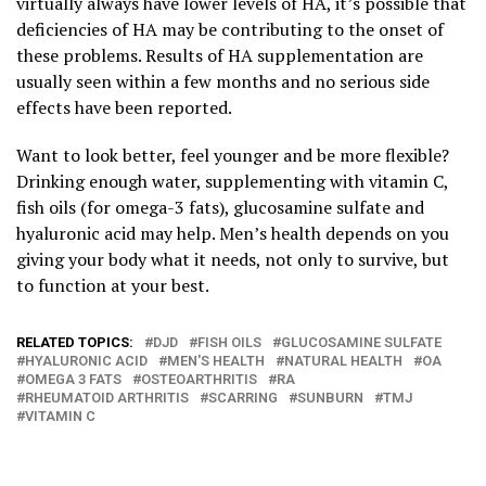
virtually always have lower levels of HA, it’s possible that
deficiencies of HA may be contributing to the onset of
these problems. Results of HA supplementation are
usually seen within a few months and no serious side
effects have been reported.
Want to look better, feel younger and be more flexible?
Drinking enough water, supplementing with vitamin C,
fish oils (for omega-3 fats), glucosamine sulfate and
hyaluronic acid may help. Men’s health depends on you
giving your body what it needs, not only to survive, but
to function at your best.
RELATED TOPICS:
DJD
FISH OILS
GLUCOSAMINE SULFATE
HYALURONIC ACID
MEN'S HEALTH
NATURAL HEALTH
OA
OMEGA 3 FATS
OSTEOARTHRITIS
RA
RHEUMATOID ARTHRITIS
SCARRING
SUNBURN
TMJ
VITAMIN C