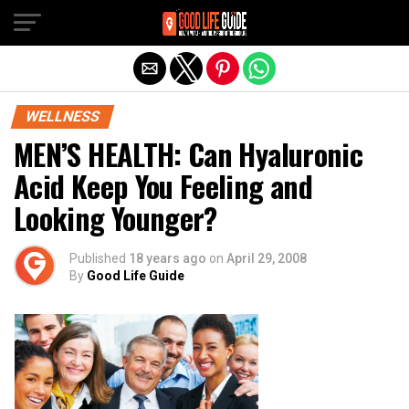
Exit mobile version
WELLNESS
MEN’S HEALTH: Can Hyaluronic
Acid Keep You Feeling and
Looking Younger?
Published
18 years ago
on
April 29, 2008
By
Good Life Guide