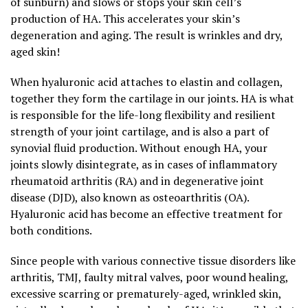
of sunburn) and slows or stops your skin cell’s
production of HA. This accelerates your skin’s
degeneration and aging. The result is wrinkles and dry,
aged skin!
When hyaluronic acid attaches to elastin and collagen,
together they form the cartilage in our joints. HA is what
is responsible for the life-long flexibility and resilient
strength of your joint cartilage, and is also a part of
synovial fluid production. Without enough HA, your
joints slowly disintegrate, as in cases of inflammatory
rheumatoid arthritis (RA) and in degenerative joint
disease (DJD), also known as osteoarthritis (OA).
Hyaluronic acid has become an effective treatment for
both conditions.
Since people with various connective tissue disorders like
arthritis, TMJ, faulty mitral valves, poor wound healing,
excessive scarring or prematurely-aged, wrinkled skin,