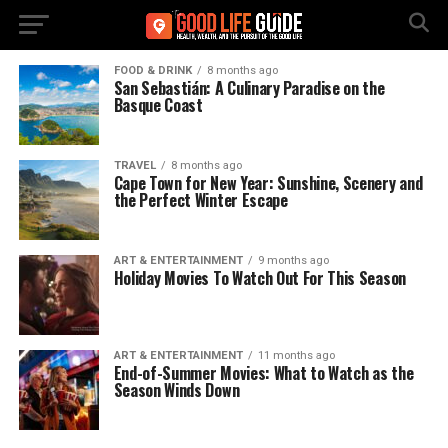
FOOD & DRINK
8 months ago
San Sebastián: A Culinary Paradise on the
Basque Coast
TRAVEL
8 months ago
Cape Town for New Year: Sunshine, Scenery and
the Perfect Winter Escape
ART & ENTERTAINMENT
9 months ago
Holiday Movies To Watch Out For This Season
ART & ENTERTAINMENT
11 months ago
End-of-Summer Movies: What to Watch as the
Season Winds Down