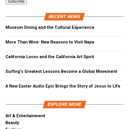
RECENT NEWS
Museum Dining and the Cultural Experience
More Than Wine: New Reasons to Visit Napa
California Locos and the California Art Spirit
Surfing’s Greatest Lessons Become a Global Movement
A New Easter Audio Epic Brings the Story of Jesus to Life
EXPLORE MORE
Art & Entertainment
Beauty