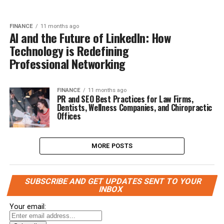
FINANCE
11 months ago
AI and the Future of LinkedIn: How
Technology is Redefining
Professional Networking
FINANCE
11 months ago
PR and SEO Best Practices for Law Firms,
Dentists, Wellness Companies, and Chiropractic
Offices
MORE POSTS
SUBSCRIBE AND GET UPDATES SENT TO YOUR
INBOX
Your email: