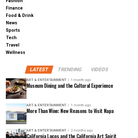
Fashion
Finance
Food & Drink
News
Sports
Tech
Travel
Wellness
LATEST
TRENDING
VIDEOS
ART & ENTERTAINMENT
1 month ago
Museum Dining and the Cultural Experience
ART & ENTERTAINMENT
1 month ago
More Than Wine: New Reasons to Visit Napa
ART & ENTERTAINMENT
2 months ago
California Locos and the California Art Spirit